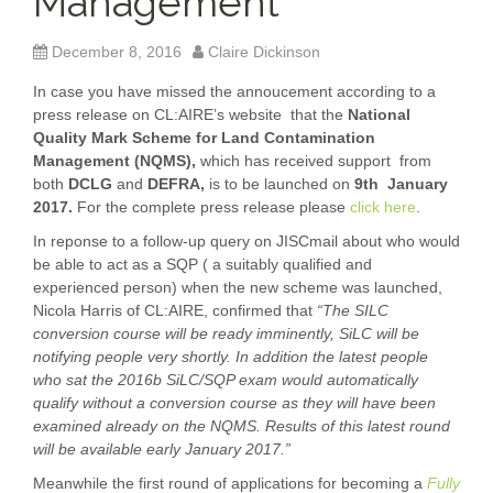
Management
December 8, 2016
Claire Dickinson
In case you have missed the annoucement according to a
press release on CL:AIRE’s website that the
National
Quality Mark Scheme for Land Contamination
Management (NQMS),
which has received support from
both
DCLG
and
DEFRA,
is to be launched on
9
th January
2017.
For the complete press release please
click here
.
In reponse to a follow-up query on JISCmail about who would
be able to act as a SQP ( a suitably qualified and
experienced person) when the new scheme was launched,
Nicola Harris of CL:AIRE, confirmed that
“The SILC
conversion course will be ready imminently, SiLC will be
notifying people very shortly. In addition the latest people
who sat the 2016b SiLC/SQP exam would automatically
qualify without a conversion course as they will have been
examined already on the NQMS. Results of this latest round
will be available early January 2017.”
Meanwhile the first round of applications for becoming a
Fully