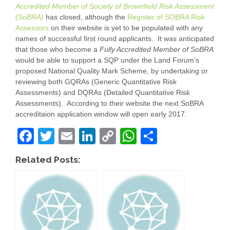
Accredited Member of Society of Brownfield Risk Assessment
(SoBRA)
has closed, although the
Register of SOBRA Risk
Assessors
on their website is yet to be populated with any
names of successful first round applicants. It was anticipated
that those who become a
Fully Accredited Member of SoBRA
would be able to support a SQP under the Land Forum’s
proposed National Quality Mark Scheme, by undertaking or
reviewing both GQRAs (Generic Quantitative Risk
Assessments) and DQRAs (Detailed Quantitative Risk
Assessments). According to their website the next SoBRA
accreditaion application window will open early 2017.
F
T
E
Li
C
W
S
a
wi
m
n
o
h
h
Related Posts:
c
tt
ail
k
p
at
ar
e
er
e
y
s
e
b
dI
Li
A
o
n
n
p