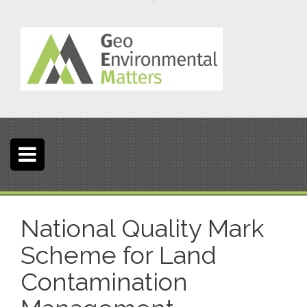
S
k
i
p
t
o
c
o
n
t
e
n
t
National Quality Mark
Scheme for Land
Contamination