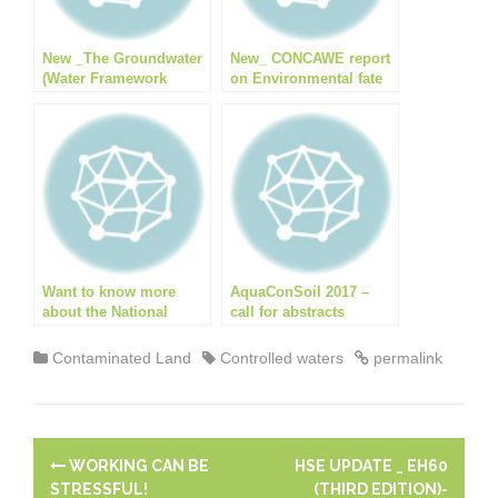
o
k
p
k
New _The Groundwater
New_ CONCAWE report
(Water Framework
on Environmental fate
Directive) (England)
and effects of poly- and
Direction 2016
perfluoroalkyl
substances (PFAS)
Want to know more
AquaConSoil 2017 –
about the National
call for abstracts
Quality Mark Scheme
(NQMS)?
Contaminated Land
Controlled waters
permalink
P
WORKING CAN BE
HSE UPDATE _ EH60
STRESSFUL!
(THIRD EDITION)-