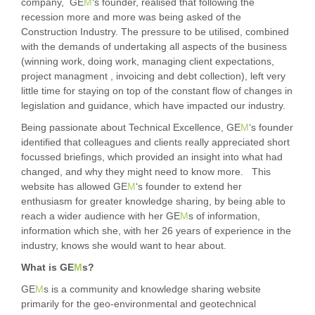
company, GE
M
‘s founder, realised that following the
recession more and more was being asked of the
Construction Industry. The pressure to be utilised, combined
with the demands of undertaking all aspects of the business
(winning work, doing work, managing client expectations,
project managment , invoicing and debt collection), left very
little time for staying on top of the constant flow of changes in
legislation and guidance, which have impacted our industry.
Being passionate about Technical Excellence, GE
M
‘s founder
identified that colleagues and clients really appreciated short
focussed briefings, which provided an insight into what had
changed, and why they might need to know more. This
website has allowed GE
M
‘s founder to extend her
enthusiasm for greater knowledge sharing, by being able to
reach a wider audience with her GE
M
s of information,
information which she, with her 26 years of experience in the
industry, knows she would want to hear about.
What is GE
M
s?
GE
M
s is a community and knowledge sharing website
primarily for the geo-environmental and geotechnical