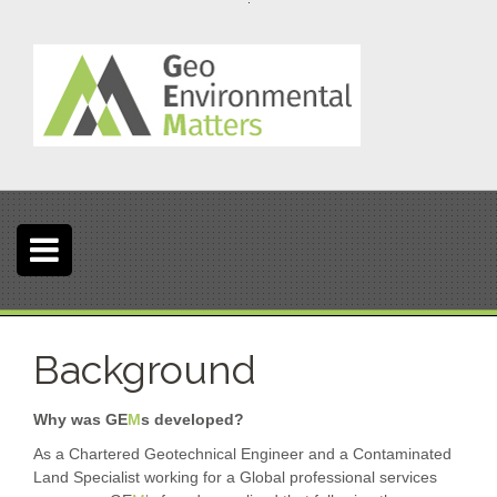
S
k
i
p
t
o
c
o
n
t
e
n
t
Background
Why was GE
M
s developed?
As a Chartered Geotechnical Engineer and a Contaminated
Land Specialist working for a Global professional services