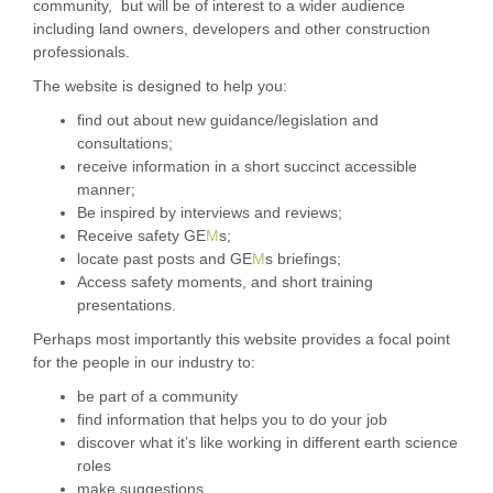
community, but will be of interest to a wider audience
including land owners, developers and other construction
professionals.
The website is designed to help you:
find out about new guidance/legislation and
consultations;
receive information in a short succinct accessible
manner;
Be inspired by interviews and reviews;
Receive safety GE
M
s;
locate past posts and GE
M
s briefings;
Access safety moments, and short training
presentations.
Perhaps most importantly this website provides a focal point
for the people in our industry to:
be part of a community
find information that helps you to do your job
discover what it’s like working in different earth science
roles
make suggestions