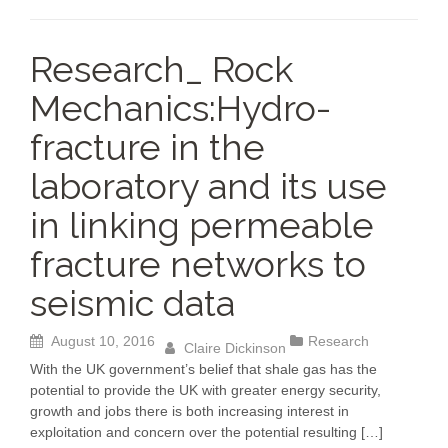
b
dI
Li
A
o
n
n
p
Research_ Rock
o
k
p
Mechanics:Hydro-
k
fracture in the
laboratory and its use
in linking permeable
fracture networks to
seismic data
August 10, 2016
Research
Claire Dickinson
With the UK government’s belief that shale gas has the
potential to provide the UK with greater energy security,
growth and jobs there is both increasing interest in
exploitation and concern over the potential resulting […]