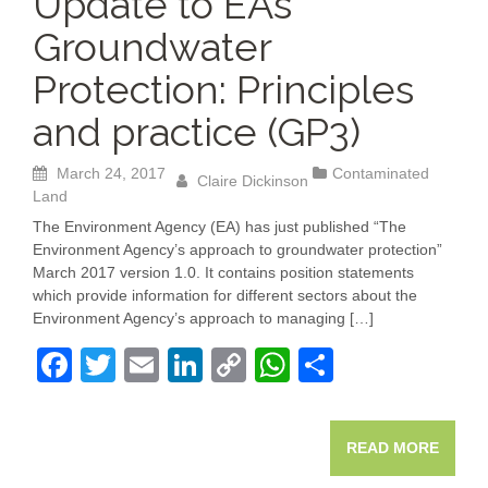
Update to EA’s
Groundwater
Protection: Principles
and practice (GP3)
March 24, 2017
Contaminated
Claire Dickinson
Land
The Environment Agency (EA) has just published “The
Environment Agency’s approach to groundwater protection”
March 2017 version 1.0. It contains position statements
which provide information for different sectors about the
Environment Agency’s approach to managing […]
F
T
E
Li
C
W
S
a
wi
m
n
o
h
h
c
tt
ail
k
p
at
ar
READ MORE
e
er
e
y
s
e