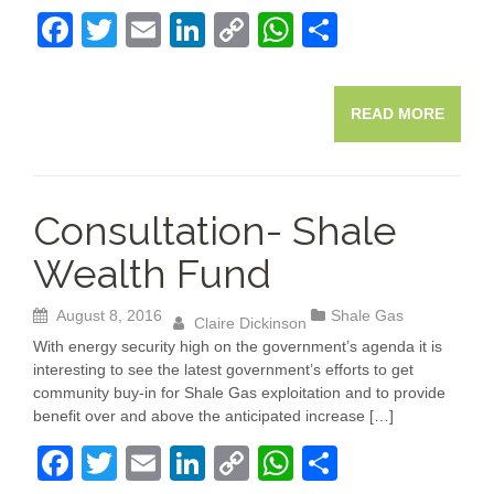
F
T
E
Li
C
W
S
a
wi
m
n
o
h
h
c
tt
ail
k
p
at
ar
READ MORE
e
er
e
y
s
e
b
dI
Li
A
o
n
n
p
Consultation- Shale
o
k
p
Wealth Fund
k
August 8, 2016
Shale Gas
Claire Dickinson
With energy security high on the government’s agenda it is
interesting to see the latest government’s efforts to get
community buy-in for Shale Gas exploitation and to provide
benefit over and above the anticipated increase […]
F
T
E
Li
C
W
S