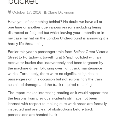
bucket
October 17, 2016
Claire Dickinson
Have you left something behind? No doubt we have all at
one time or another due various reasons including being
distracted or fatigued but whilst leaving your umbrella or in
my case my hat on the London Underground is annoying it is
hardly life threatening.
Earlier this year a passenger train from Belfast Great Victoria
Street to Portadown, travelling at 57mph collided with an
excavator bucket that inadvertently had been forgotten by
the machine driver following overnight track maintenance
works. Fortunately, there were no significant injuries to
passengers on this occasion but not surprisingly the train
sustained damage and the track required repairing.
The report makes interesting reading as it would appear that
the lessons from previous incidents still have not been
learned with respect to making sure work areas are formally
inspected and are clear of obstructions before track
possessions are handed back.