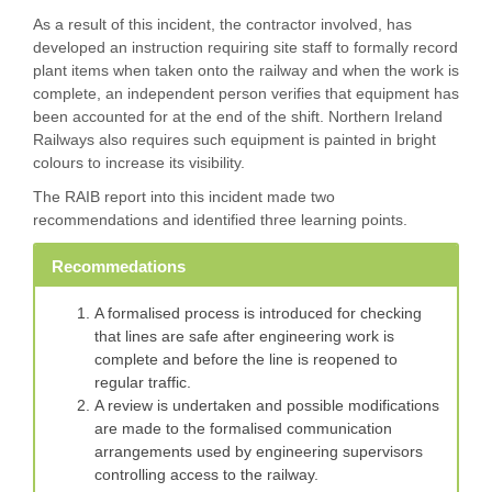
As a result of this incident, the contractor involved, has
developed an instruction requiring site staff to formally record
plant items when taken onto the railway and when the work is
complete, an independent person verifies that equipment has
been accounted for at the end of the shift. Northern Ireland
Railways also requires such equipment is painted in bright
colours to increase its visibility.
The RAIB report into this incident made two
recommendations and identified three learning points.
Recommedations
A formalised process is introduced for checking
that lines are safe after engineering work is
complete and before the line is reopened to
regular traffic.
A review is undertaken and possible modifications
are made to the formalised communication
arrangements used by engineering supervisors
controlling access to the railway.