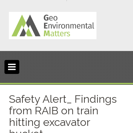
S
k
i
p
t
o
c
o
n
t
e
n
t
Safety Alert_ Findings
from RAIB on train
hitting excavator