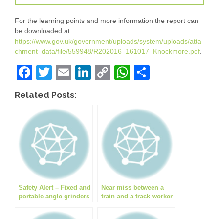
For the learning points and more information the report can
be downloaded at
https://www.gov.uk/government/uploads/system/uploads/atta
chment_data/file/559948/R202016_161017_Knockmore.pdf
.
F
T
E
Li
C
W
S
a
wi
m
n
o
h
h
Related Posts:
c
tt
ail
k
p
at
ar
e
er
e
y
s
e
b
dI
Li
A
o
n
n
p
o
k
p
k
Safety Alert – Fixed and
Near miss between a
portable angle grinders
train and a track worker
pose hot work hazard
at Shawford