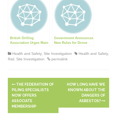
British Drilling
Government Announces
Association Urges Main
New Rules for Drone
Contractors to Ensure
use
Subcontractor Drilling
Health and Safety
,
Site Investigation
Health and Safety
,
Compliance
Rail
,
Site Investigation
permalink
P
THE FEDERATION OF
HOW LONG HAVE WE
o
PILING SPECIALISTS
KNOWN ABOUT THE
NOW OFFERS
DANGERS OF
s
ASSOCIATE
ASBESTOS?
MEMBERSHIP
t