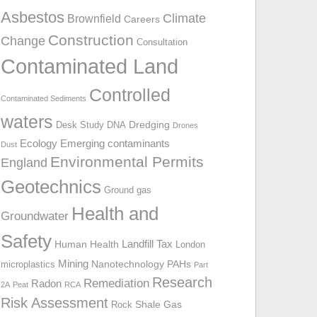
o
Asbestos
Climate
Brownfield
Careers
r
Construction
Change
:
Consultation
Contaminated Land
Controlled
Contaminated Sediments
waters
Dredging
Desk Study
DNA
Drones
Ecology
Emerging contaminants
Dust
Environmental Permits
England
Geotechnics
Ground gas
Health and
Groundwater
Safety
Landfill Tax
Human Health
London
Mining
Nanotechnology
PAHs
microplastics
Part
Research
Remediation
Radon
2A
Peat
RCA
Risk Assessment
Shale Gas
Rock