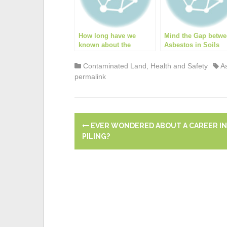
o
k
p
k
How long have we
Mind the Gap betw
known about the
Asbestos in Soils
dangers of asbestos?
Guidance and Train
Contaminated Land
,
Health and Safety
A
permalink
P
EVER WONDERED ABOUT A CAREER IN
o
PILING?
s
t
n
a