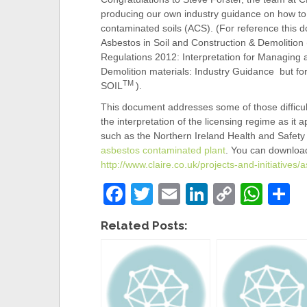
producing our own industry guidance on how to
contaminated soils (ACS). (For reference this
Asbestos in Soil and Construction & Demolition 
Regulations 2012: Interpretation for Managing 
Demolition materials: Industry Guidance but f
TM
SOIL
).
This document addresses some of those difficult
the interpretation of the licensing regime as it a
such as the Northern Ireland Health and Safe
asbestos contaminated plant
. You can download
http://www.claire.co.uk/projects-and-initiatives/a
F
T
E
Li
C
W
S
a
wi
m
n
o
h
h
Related Posts:
c
tt
ail
k
p
at
a
e
er
e
y
s
e
b
dI
Li
A
o
n
n
p