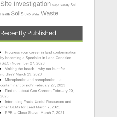
Site Investigation
Soil
Slope Stability
Waste
Soils
Health
UXO
Wales
Recently Published
Progress your career in land contamination
by becoming a Specialist in Land Condition
(SiLC)
November 27, 2023
Visiting the beach – why not hunt for
nurdles?
March 29, 2023
Microplastics and nanoplastics – a
contaminant or not?
February 27, 2023
Find out about Geo Careers
February 20,
2023
Interesting Facts, Useful Resources and
other GEMs for Lead
March 7, 2021
RPE, a Close Shave!
March 7, 2021