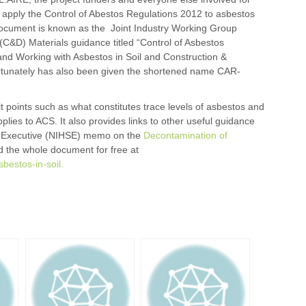
 apply the Control of Abestos Regulations 2012 to asbestos
 document is known as the Joint Industry Working Group
(C&D) Materials guidance titled “Control of Asbestos
and Working with Asbestos in Soil and Construction &
ortunately has also been given the shortened name CAR-
 points such as what constitutes trace levels of asbestos and
pplies to ACS. It also provides links to other useful guidance
ty Executive (NIHSE) memo on the
Decontamination of
 the whole document for free at
sbestos-in-soil.
r