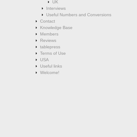
UK
Interviews
Useful Numbers and Conversions
Contact
Knowledge Base
Members
Reviews
tablepress
Terms of Use
USA
Useful links
Welcome!