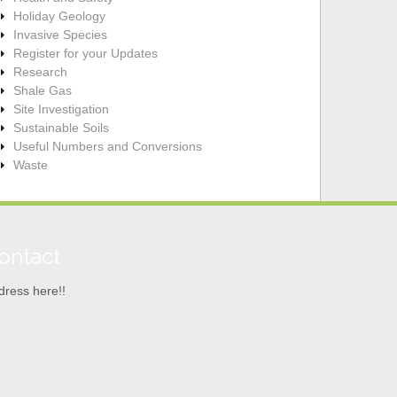
Holiday Geology
Invasive Species
Register for your Updates
Research
Shale Gas
Site Investigation
Sustainable Soils
Useful Numbers and Conversions
Waste
ontact
dress here!!