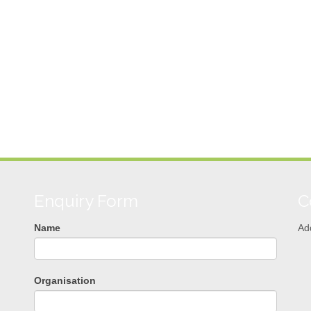
Enquiry Form
C
Name
Ad
Organisation