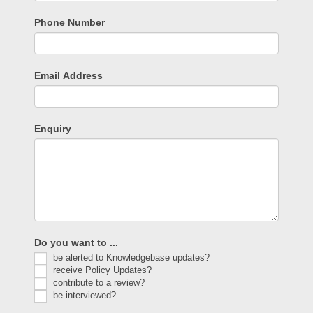
Phone Number
Email Address
Enquiry
Do you want to ...
be alerted to Knowledgebase updates?
receive Policy Updates?
contribute to a review?
be interviewed?