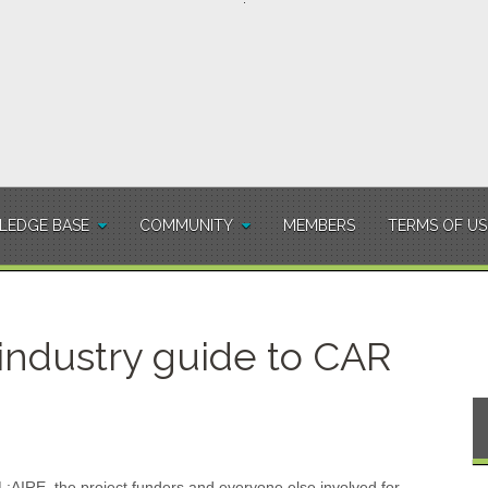
EDGE BASE
COMMUNITY
MEMBERS
TERMS OF US
 industry guide to CAR
L:AIRE, the project funders and everyone else involved for