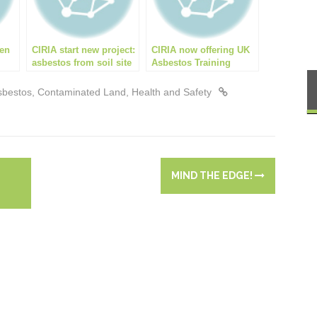
een
CIRIA start new project:
CIRIA now offering UK
asbestos from soil site
Asbestos Training
ing!
management aide
Association (UKATA)
approved Asbestos in
sbestos
,
Contaminated Land
,
Health and Safety
Soils Awareness
Course
MIND THE EDGE!