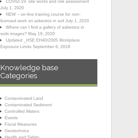
COVID-19, site works and risk assessment
July 1, 2020
NEW – on-line training course for non-
licensed work on asbestos in soil
July 1, 2020
Where can I find a gallery of asbestos in
soils images?
May 19, 2020
Updated _HSE EH40/2005 Workplace
Exposure Limits
September 6, 2018
Knowledge base
Categories
Contaminated Land
Contaminated Sediment
Controlled Waters
Events
Fiscal Measures
Geotechnics
Health and Safety