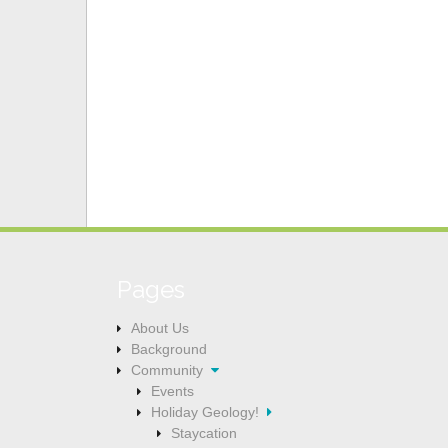
Pages
About Us
Background
Community
Events
Holiday Geology!
Staycation