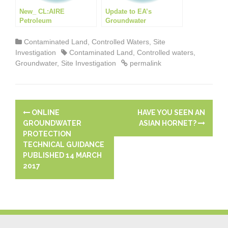
New_ CL:AIRE
Update to EA’s
Petroleum
Groundwater
Hydrocarbons in
Protection: Principles
Groundwater Guidance
and practice (GP3)
Contaminated Land
,
Controlled Waters
,
Site
Investigation
Contaminated Land
,
Controlled waters
,
Groundwater
,
Site Investigation
permalink
P
ONLINE
HAVE YOU SEEN AN
o
GROUNDWATER
ASIAN HORNET?
PROTECTION
s
TECHNICAL GUIDANCE
PUBLISHED 14 MARCH
t
2017
n
a