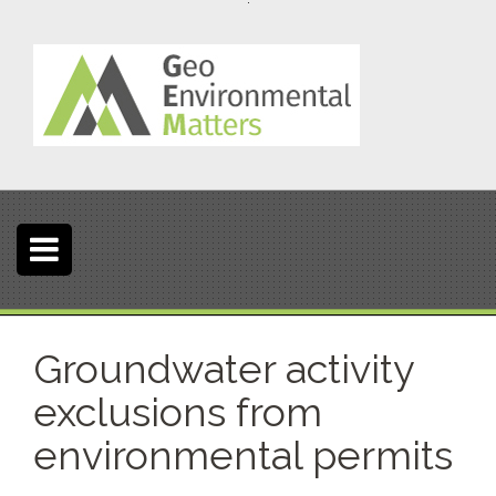
S
k
i
p
t
o
c
o
n
t
e
n
t
Groundwater activity
exclusions from
environmental permits