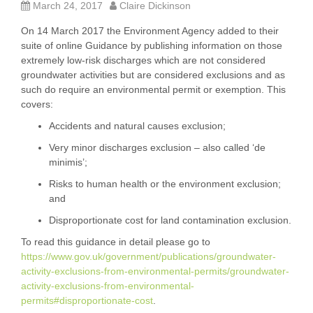
March 24, 2017
Claire Dickinson
On 14 March 2017 the Environment Agency added to their
suite of online Guidance by publishing information on those
extremely low-risk discharges which are not considered
groundwater activities but are considered exclusions and as
such do require an environmental permit or exemption. This
covers:
Accidents and natural causes exclusion;
Very minor discharges exclusion – also called ‘de
minimis’;
Risks to human health or the environment exclusion;
and
Disproportionate cost for land contamination exclusion.
To read this guidance in detail please go to
https://www.gov.uk/government/publications/groundwater-
activity-exclusions-from-environmental-permits/groundwater-
activity-exclusions-from-environmental-
permits#disproportionate-cost
.