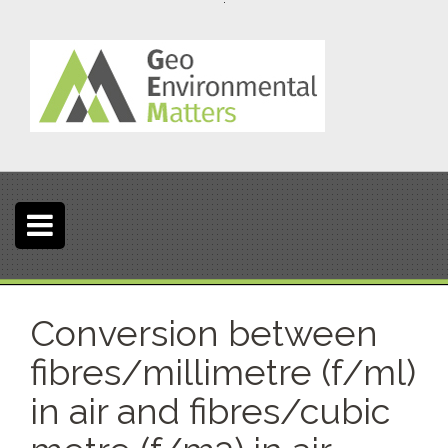
S
k
i
p
t
o
c
o
n
t
e
n
t
Conversion between
fibres/millimetre (f/ml)
in air and fibres/cubic