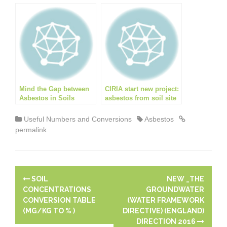
coring through ground
dangers of asbestos?
floor slabs
Mind the Gap between
CIRIA start new project:
Asbestos in Soils
asbestos from soil site
Guidance and Training!
management aide
Useful Numbers and Conversions
Asbestos
permalink
P
SOIL
NEW _THE
o
CONCENTRATIONS
GROUNDWATER
CONVERSION TABLE
(WATER FRAMEWORK
s
(MG/KG TO % )
DIRECTIVE) (ENGLAND)
DIRECTION 2016