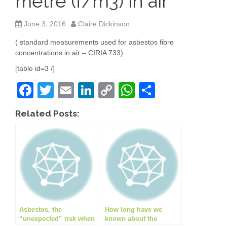
metre (f/m3) in air
June 3, 2016
Claire Dickinson
( standard measurements used for asbestos fibre
concentrations in air – CIRIA 733)
[table id=3 /]
F
T
E
Li
C
W
S
a
wi
m
n
o
h
h
Related Posts:
c
tt
ail
k
p
at
ar
e
er
e
y
s
e
b
dI
Li
A
o
n
n
p
o
k
p
k
Asbestos, the
How long have we
“unexpected” risk when
known about the