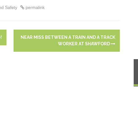
ing!
management aide
nd Safety
permalink
!
NEAR MISS BETWEEN A TRAIN AND A TRACK
WORKER AT SHAWFORD