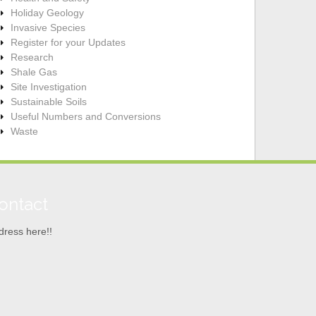
Holiday Geology
Invasive Species
Register for your Updates
Research
Shale Gas
Site Investigation
Sustainable Soils
Useful Numbers and Conversions
Waste
ontact
dress here!!