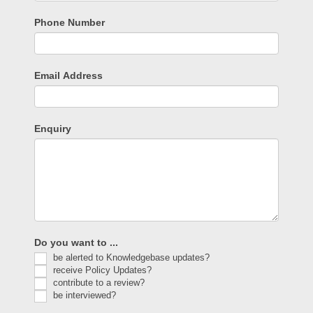
Phone Number
Email Address
Enquiry
Do you want to ...
be alerted to Knowledgebase updates?
receive Policy Updates?
contribute to a review?
be interviewed?