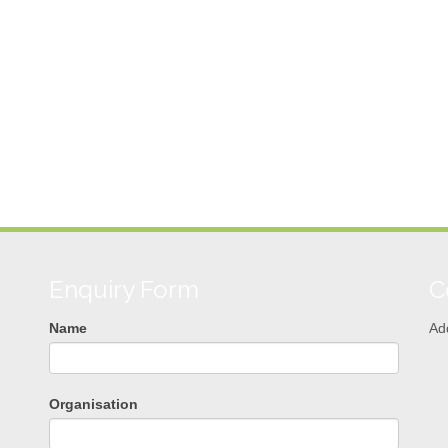
Enquiry Form
C
Name
Ad
Organisation