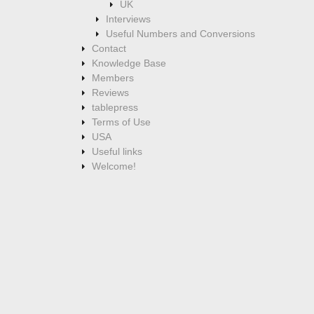
UK
Interviews
Useful Numbers and Conversions
Contact
Knowledge Base
Members
Reviews
tablepress
Terms of Use
USA
Useful links
Welcome!