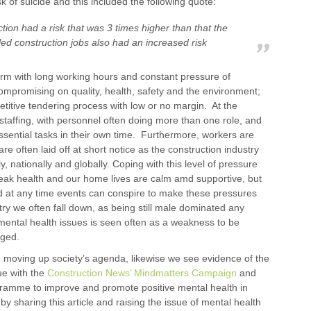
k of suicide and this included the following quote:
ction had a risk that was 3 times higher than that the
led construction jobs also had an increased risk
norm with long working hours and constant pressure of
compromising on quality, health, safety and the environment;
titive tendering process with low or no margin. At the
staffing, with personnel often doing more than one role, and
ssential tasks in their own time. Furthermore, workers are
e often laid off at short notice as the construction industry
 nationally and globally. Coping with this level of pressure
eak health and our home lives are calm amd supportive, but
 and at any time events can conspire to make these pressures
y we often fall down, as being still male dominated any
y mental health issues is seen often as a weakness to be
aged.
h moving up society’s agenda, likewise we see evidence of the
ue with the
Construction News’ Mindmatters Campaign
and
gramme to improve and promote positive mental health in
 sharing this article and raising the issue of mental health