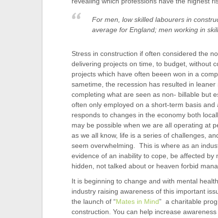
revealing which professions have the highest ris
For men, low skilled labourers in constru
average for England; men working in skil
Stress in construction if often considered the 
delivering projects on time, to budget, without 
projects which have often beeen won in a compe
sametime, the recession has resulted in leaner 
completing what are seen as non- billable but e
often only employed on a short-term basis and ar
responds to changes in the economy both locally,
may be possible when we are all operating at p
as we all know, life is a series of challenges,
seem overwhelming. This is where as an industr
evidence of an inability to cope, be affected b
hidden, not talked about or heaven forbid man
It is beginning to change and with mental healt
industry raising awareness of this important iss
the launch of “
Mates in Mind
” a charitable pro
construction. You can help increase awareness by