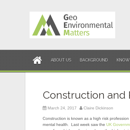
S
k
i
p
t
o
c
o
n
t
ABOUT US
BACKGROUND
KNOWL
e
n
t
Construction and R
March 24, 2017
Claire Dickinson
Construction is known as a high risk profession 
mental health. Last week saw the
UK Governme