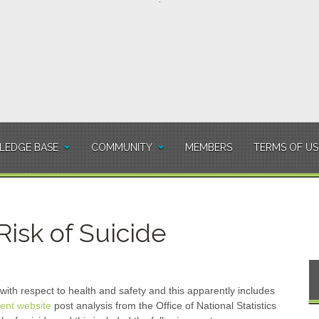
EDGE BASE
COMMUNITY
MEMBERS
TERMS OF US
isk of Suicide
with respect to health and safety and this apparently includes
nt website
post analysis from the Office of National Statistics