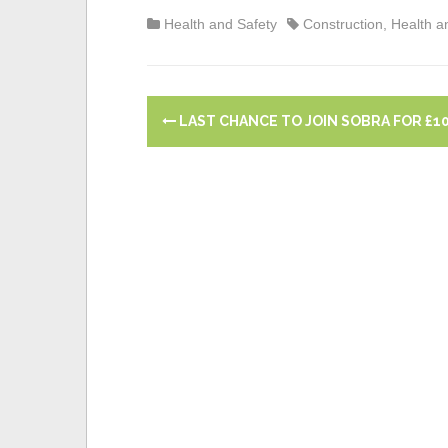
today?
Guidance and Train
Health and Safety
Construction
,
Health a
P
LAST CHANCE TO JOIN SOBRA FOR £10
o
s
t
n
a
v
i
g