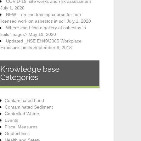
COVID-19, site works and risk assessment
July 1, 2020
NEW – on-line training course for non-
licensed work on asbestos in soil
July 1, 2020
Where can I find a gallery of asbestos in
soils images?
May 19, 2020
Updated _HSE EH40/2005 Workplace
Exposure Limits
September 6, 2018
Knowledge base
Categories
Contaminated Land
Contaminated Sediment
Controlled Waters
Events
Fiscal Measures
Geotechnics
Health and Safety