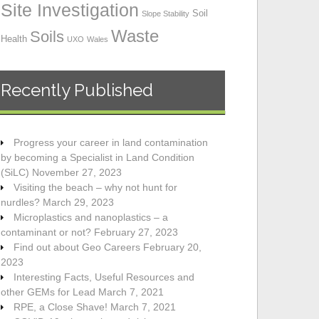
Site Investigation
Soil
Slope Stability
Waste
Soils
Health
UXO
Wales
Recently Published
Progress your career in land contamination
by becoming a Specialist in Land Condition
(SiLC)
November 27, 2023
Visiting the beach – why not hunt for
nurdles?
March 29, 2023
Microplastics and nanoplastics – a
contaminant or not?
February 27, 2023
Find out about Geo Careers
February 20,
2023
Interesting Facts, Useful Resources and
other GEMs for Lead
March 7, 2021
RPE, a Close Shave!
March 7, 2021