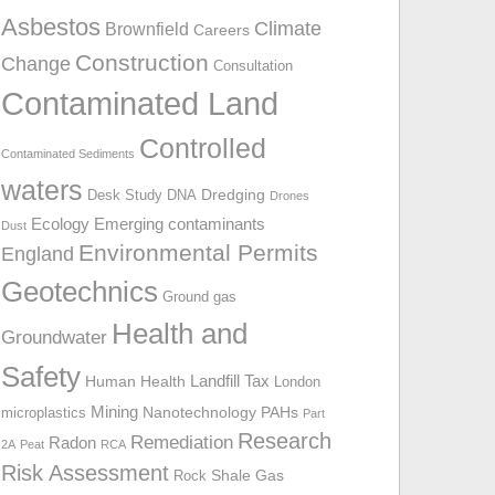
o
Asbestos
Climate
Brownfield
Careers
r
Construction
Change
:
Consultation
Contaminated Land
Controlled
Contaminated Sediments
waters
Dredging
Desk Study
DNA
Drones
Ecology
Emerging contaminants
Dust
Environmental Permits
England
Geotechnics
Ground gas
Health and
Groundwater
Safety
Landfill Tax
Human Health
London
Mining
Nanotechnology
PAHs
microplastics
Part
Research
Remediation
Radon
2A
Peat
RCA
Risk Assessment
Shale Gas
Rock