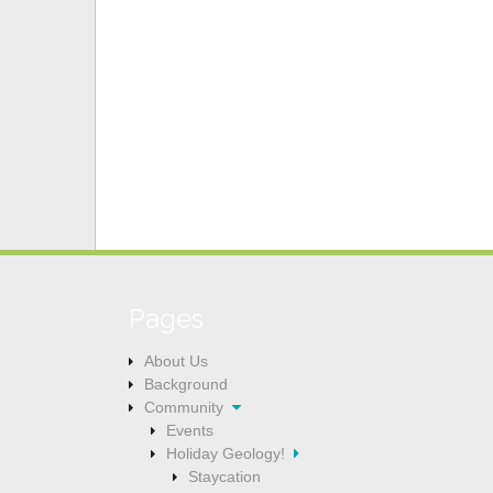
a
t
i
o
n
Pages
About Us
Background
Community
Events
Holiday Geology!
Staycation