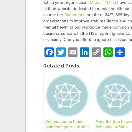
within your organisation.
Mates in Mind
have tra
of their website dedicated to mental health mat
course the
Samaritans
are there 24/7, 365days a
organisations to improve staff resillience and c
mental health of our workforce make common
business sense with the HSE reporting over 11.
or anxiety. Can you afford to ignore this issue a
F
T
E
Li
C
W
S
a
wi
m
n
o
h
h
Related Posts:
c
tt
ail
k
p
at
a
e
er
e
y
s
e
b
dI
Li
A
o
n
n
p
o
k
p
k
Will you come home
Mind the Gap betw
safe from your site visit
Asbestos in Soils