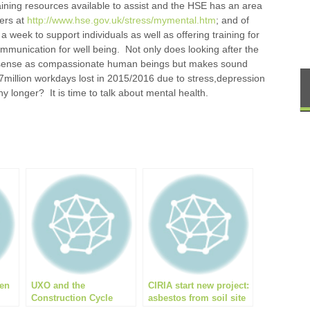
ining resources available to assist and the HSE has an area
ters at
http://www.hse.gov.uk/stress/mymental.htm
; and of
 week to support individuals as well as offering training for
ommunication for well being. Not only does looking after the
 sense as compassionate human beings but makes sound
7million workdays lost in 2015/2016 due to stress,depression
ny longer? It is time to talk about mental health.
r
een
UXO and the
CIRIA start new project:
Construction Cycle
asbestos from soil site